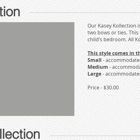
tion
Our Kasey Kollection i
two bows or ties. This
child’s bedroom. All 
This style comes in th
Small
- accommodates 
Medium
- accommodat
Large
- accommodates 
Price - $30.00
lection