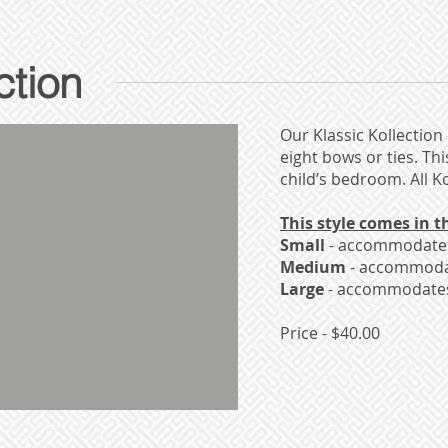
ction
Our Klassic Kollection 
eight bows or ties. Th
child’s bedroom. All 
This style comes in th
Small
- accommodates 
Medium
- accommodat
Large
- accommodates 
Price - $40.00