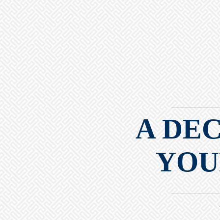
A DE
YOU