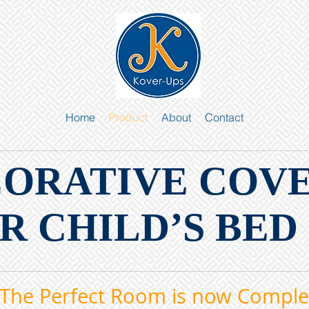
Home
Product
About
Contact
CORATIVE COV
R CHILD’S BED
The Perfect Room is now Comple