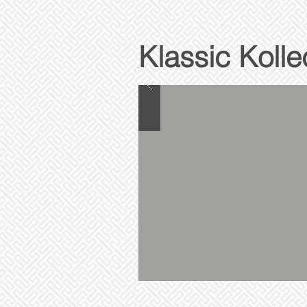
Klassic Kolle