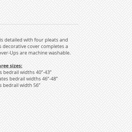
is detailed with four pleats and
is decorative cover completes a
Kover-Ups are machine washable.
ree sizes:
bedrail widths 40”-43”
es bedrail widths 46”-48”
bedrail width 56”