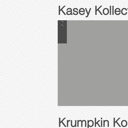
Kasey Kollec
Krumpkin Kol