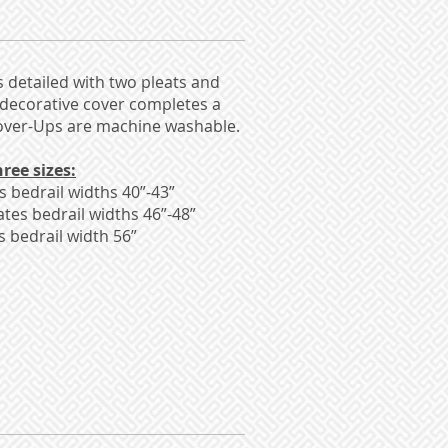
s detailed with two pleats and
 decorative cover completes a
Kover-Ups are machine washable.
ree sizes:
bedrail widths 40”-43”
es bedrail widths 46”-48”
bedrail width 56”