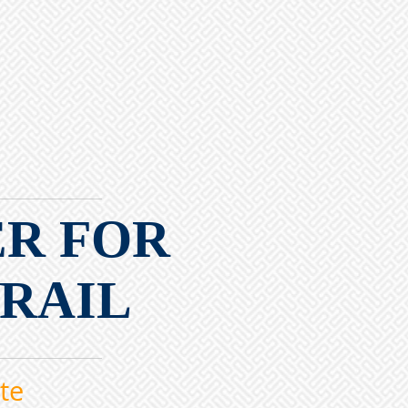
ER FOR
 RAIL
te